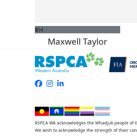
$
54
Maxwell Taylor
RSPCA WA acknowledges the Whadjuk people of the
We wish to acknowledge the strength of their con