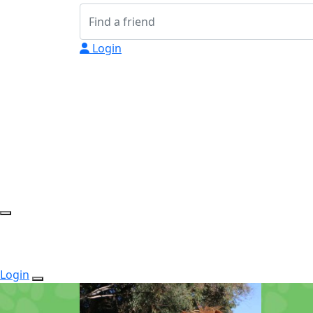
Login
Login