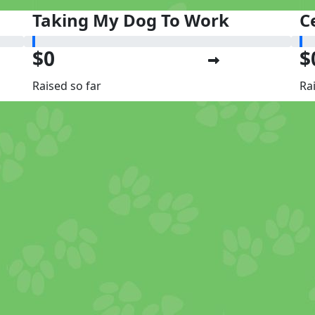
Taking My Dog To Work
C
$0
$
Raised so far
Ra