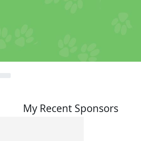
My Recent Sponsors