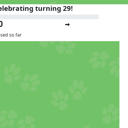
elebrating turning 29!
0
ised so far