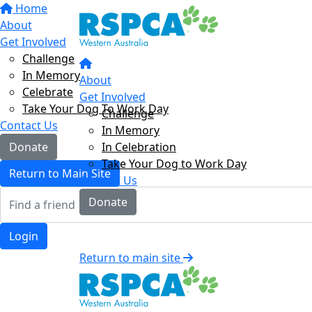
Home
About
Get Involved
Challenge
In Memory
About
Celebrate
Get Involved
Take Your Dog To Work Day
Challenge
Contact Us
In Memory
In Celebration
Donate
Take Your Dog to Work Day
Return to Main Site
Contact Us
Donate
Login
Return to main site