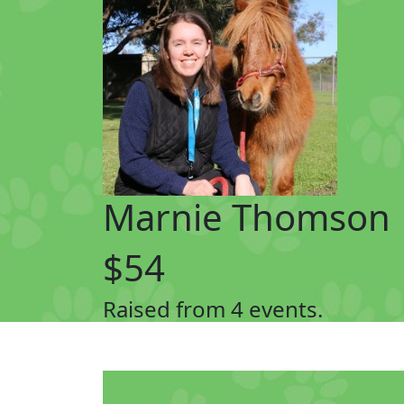
Marnie Thomson
$54
Raised from 4 events.