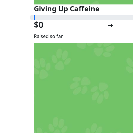
Giving Up Caffeine
$0
Raised so far