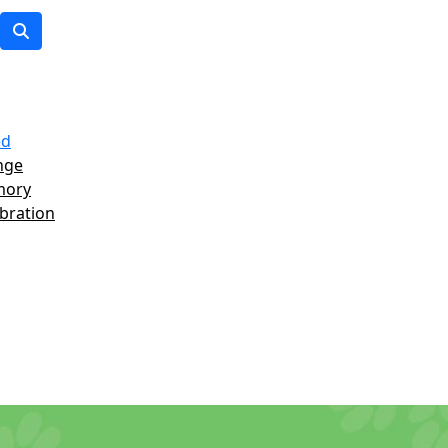
ed
nge
mory
ebration