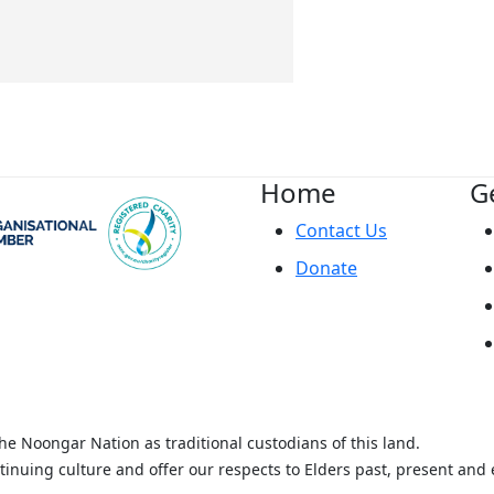
Home
G
Contact Us
Donate
 Noongar Nation as traditional custodians of this land.
tinuing culture and offer our respects to Elders past, present and