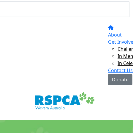
About
Get Involv
Challe
In Me
In Cel
Contact Us
Donate