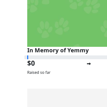
In Memory of Yemmy
$0
Raised so far