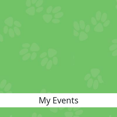
My Events