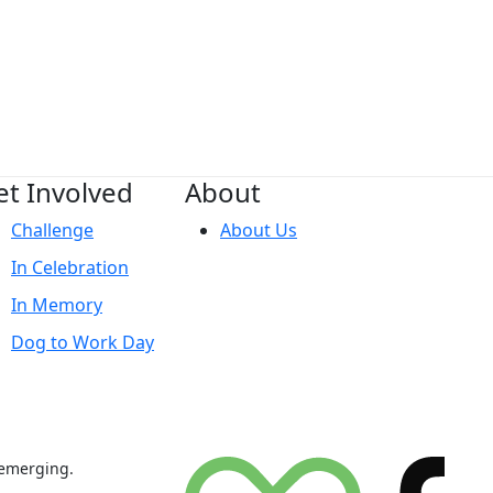
et Involved
About
Challenge
About Us
In Celebration
In Memory
Dog to Work Day
 emerging.