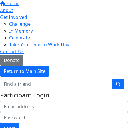
Home
About
Get Involved
Challenge
In Memory
Celebrate
Take Your Dog To Work Day
Contact Us
Donate
Return to Main Site
Participant Login