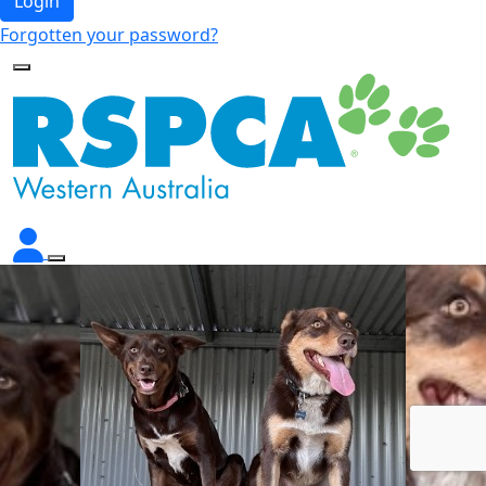
Login
Forgotten your password?