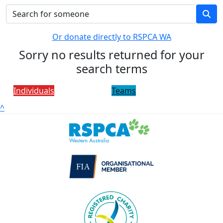
Or donate directly to RSPCA WA
Sorry no results returned for your
search terms
Individuals
Teams
^