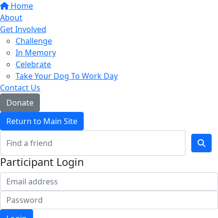
Home
About
Get Involved
Challenge
In Memory
Celebrate
Take Your Dog To Work Day
Contact Us
Donate
Return to Main Site
Participant Login