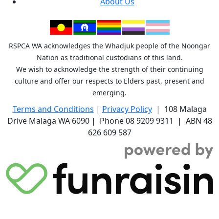
About Us
RSPCA WA acknowledges the Whadjuk people of the Noongar
Nation as traditional custodians of this land.
We wish to acknowledge the strength of their continuing
culture and offer our respects to Elders past, present and
emerging.
Terms and Conditions
|
Privacy Policy
| 108 Malaga
Drive Malaga WA 6090 | Phone 08 9209 9311 | ABN 48
626 609 587