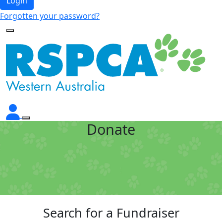
Login
Forgotten your password?
Donate
Search for a Fundraiser