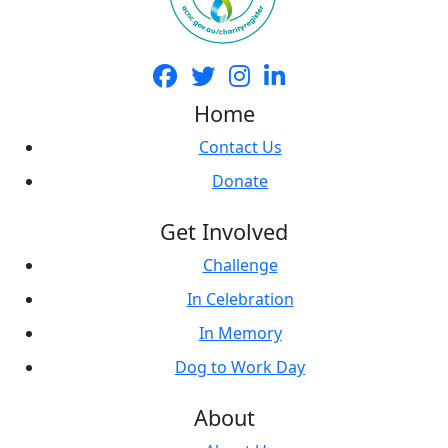
Home
Contact Us
Donate
Get Involved
Challenge
In Celebration
In Memory
Dog to Work Day
About